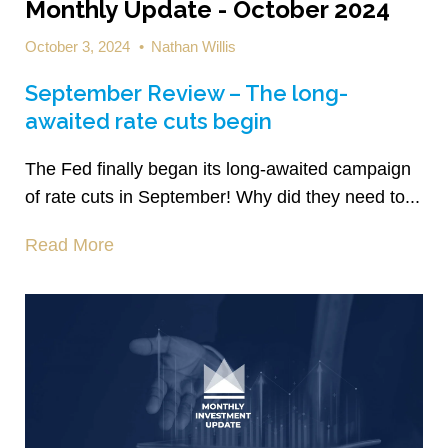
Monthly Update - October 2024
October 3, 2024
•
Nathan Willis
September Review – The long-
awaited rate cuts begin
The Fed finally began its long-awaited campaign
of rate cuts in September! Why did they need to...
Read More