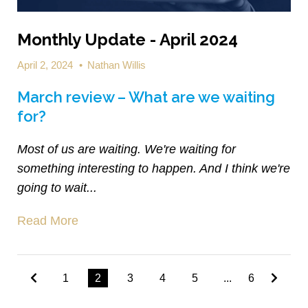
Monthly Update - April 2024
April 2, 2024
•
Nathan Willis
March review – What are we waiting
for?
Most of us are waiting. We're waiting for
something interesting to happen. And I think we're
going to wait...
Read More
1
2
3
4
5
...
6