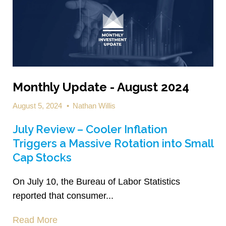
Monthly Update - August 2024
August 5, 2024
•
Nathan Willis
July Review – Cooler Inflation
Triggers a Massive Rotation into Small
Cap Stocks
On July 10, the Bureau of Labor Statistics
reported that consumer...
Read More