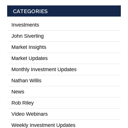
CATEGORIES
Investments
(2)
John Siverling
(3)
Market Insights
(31)
Market Updates
(2)
Monthly Investment Updates
(52)
Nathan Willis
(5)
News
(7)
Rob Riley
(1)
Video Webinars
(14)
Weekly Investment Updates
(167)