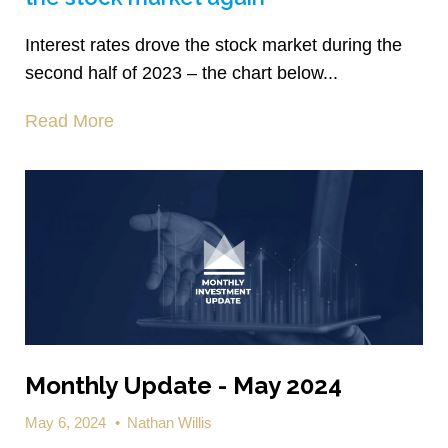
Interest rates drove the stock market during the
second half of 2023 – the chart below...
Read More
Monthly Update - May 2024
May 6, 2024
•
Nathan Willis