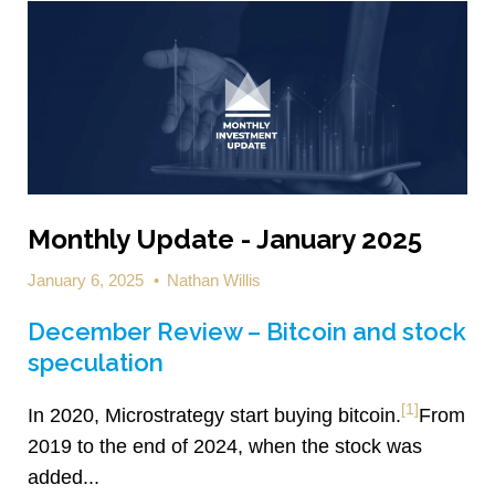
Monthly Update - January 2025
January 6, 2025
•
Nathan Willis
December Review – Bitcoin and stock
speculation
[1]
In 2020, Microstrategy start buying bitcoin.
From
2019 to the end of 2024, when the stock was
added...