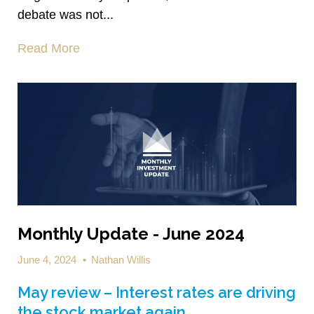
debate was not...
Read More
Monthly Update - June 2024
June 4, 2024
•
Nathan Willis
May review – Interest rates are driving
the stock market again