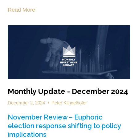
Read More
Monthly Update - December 2024
December 2, 2024
•
Peter Klingelhofer
November Review – Euphoric
election response shifting to policy
implications