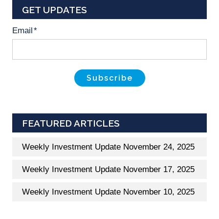
GET UPDATES
Email
*
FEATURED ARTICLES
Weekly Investment Update November 24, 2025
Weekly Investment Update November 17, 2025
Weekly Investment Update November 10, 2025