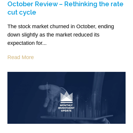
October Review – Rethinking the rate
cut cycle
The stock market churned in October, ending
down slightly as the market reduced its
expectation for...
Read More