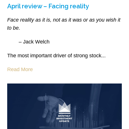
April review – Facing reality
Face reality as it is, not as it was or as you wish it
to be.
– Jack Welch
The most important driver of strong stock...
Read More