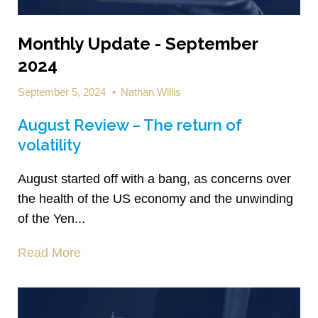
Monthly Update - September
2024
September 5, 2024
•
Nathan Willis
August Review – The return of
volatility
August started off with a bang, as concerns over
the health of the US economy and the unwinding
of the Yen...
Read More