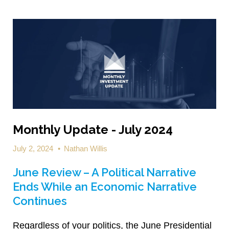
Monthly Update - July 2024
July 2, 2024
•
Nathan Willis
June Review – A Political Narrative
Ends While an Economic Narrative
Continues
Regardless of your politics, the June Presidential