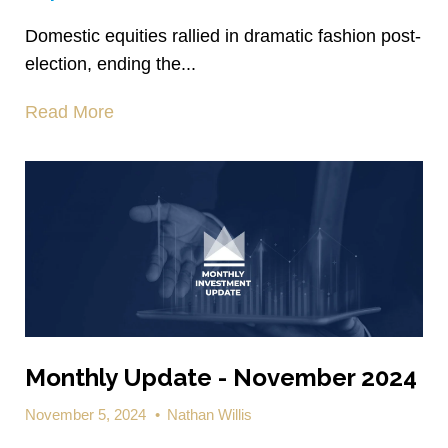
Domestic equities rallied in dramatic fashion post-
election, ending the...
Read More
Monthly Update - November 2024
November 5, 2024
•
Nathan Willis