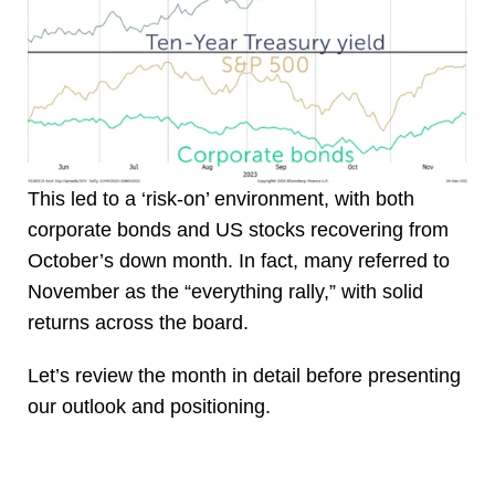
This led to a ‘risk-on’ environment, with both
corporate bonds and US stocks recovering from
October’s down month. In fact, many referred to
November as the “everything rally,” with solid
returns across the board.
Let’s review the month in detail before presenting
our outlook and positioning.