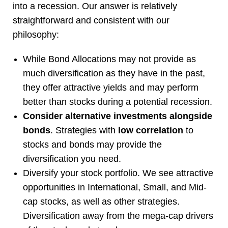
into a recession. Our answer is relatively
straightforward and consistent with our
philosophy:
While Bond Allocations may not provide as
much diversification as they have in the past,
they offer attractive yields and may perform
better than stocks during a potential recession.
Consider alternative investments alongside
bonds
. Strategies with
low correlation
to
stocks and bonds may provide the
diversification you need.
Diversify your stock portfolio. We see attractive
opportunities in International, Small, and Mid-
cap stocks, as well as other strategies.
Diversification away from the mega-cap drivers