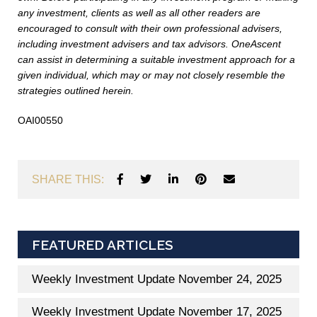
any investment, clients as well as all other readers are
encouraged to consult with their own professional advisers,
including investment advisers and tax advisors. OneAscent
can assist in determining a suitable investment approach for a
given individual, which may or may not closely resemble the
strategies outlined herein.
OAI00550
SHARE THIS:
FEATURED ARTICLES
Weekly Investment Update November 24, 2025
Weekly Investment Update November 17, 2025