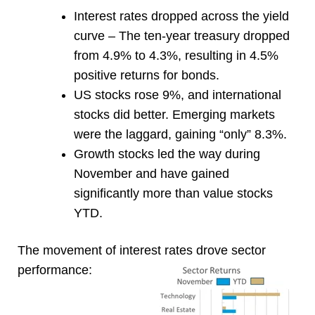
Interest rates dropped across the yield
curve – The ten-year treasury dropped
from 4.9% to 4.3%, resulting in 4.5%
positive returns for bonds.
US stocks rose 9%, and international
stocks did better. Emerging markets
were the laggard, gaining “only” 8.3%.
Growth stocks led the way during
November and have gained
significantly more than value stocks
YTD.
The movement of interest rates drove sector
performance: