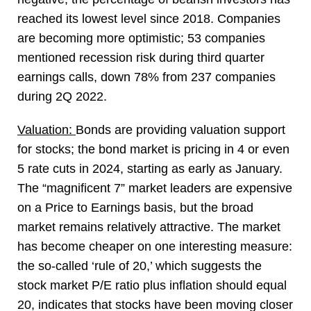
reached its lowest level since 2018. Companies
are becoming more optimistic; 53 companies
mentioned recession risk during third quarter
earnings calls, down 78% from 237 companies
during 2Q 2022.
Valuation:
Bonds are providing valuation support
for stocks; the bond market is pricing in 4 or even
5 rate cuts in 2024, starting as early as January.
The “magnificent 7” market leaders are expensive
on a Price to Earnings basis, but the broad
market remains relatively attractive. The market
has become cheaper on one interesting measure:
the so-called ‘rule of 20,’ which suggests the
stock market P/E ratio plus inflation should equal
20, indicates that stocks have been moving closer