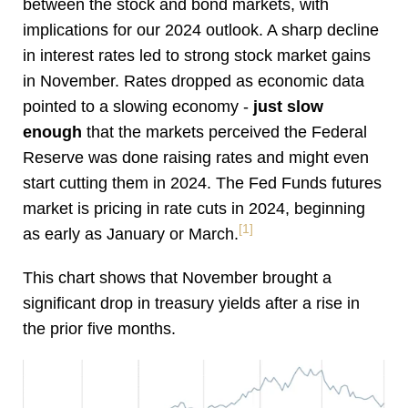
between the stock and bond markets, with
implications for our 2024 outlook. A sharp decline
in interest rates led to strong stock market gains
in November. Rates dropped as economic data
pointed to a slowing economy -
just slow
enough
that the markets perceived the Federal
Reserve was done raising rates and might even
start cutting them in 2024. The Fed Funds futures
market is pricing in rate cuts in 2024, beginning
[1]
as early as January or March.
This chart shows that November brought a
significant drop in treasury yields after a rise in
the prior five months.