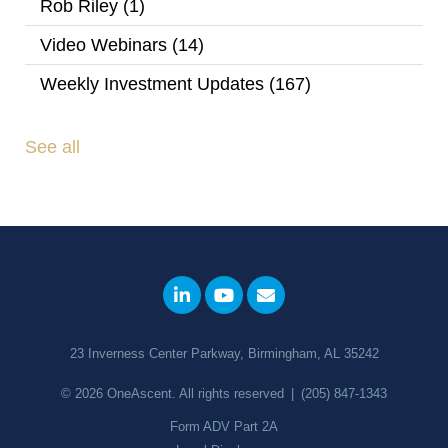
Rob Riley
(1)
Video Webinars
(14)
Weekly Investment Updates
(167)
See all
23 Inverness Center Parkway, Birmingham, AL 35242
© 2026
OneAscent
. All rights reserved
|
(205) 847-1343
Form ADV Part 2A