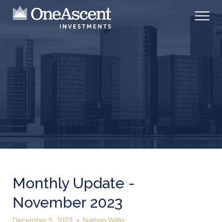
Monthly Update -
November 2023
December 5, 2023
•
Nathan Willis