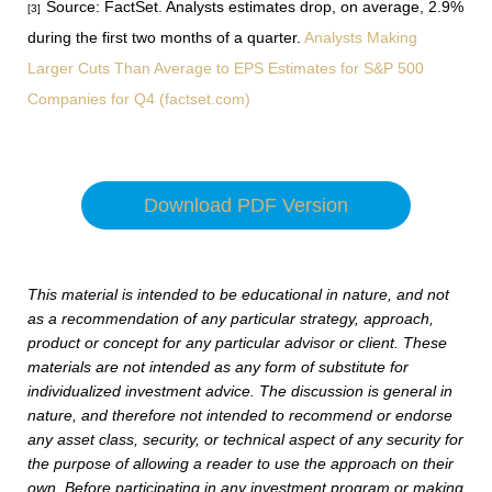
Source: FactSet. Analysts estimates drop, on average, 2.9%
[3]
during the first two months of a quarter.
Analysts Making
Larger Cuts Than Average to EPS Estimates for S&P 500
Companies for Q4 (factset.com)
Download PDF Version
This material is intended to be educational in nature, and not
as a recommendation of any particular strategy, approach,
product or concept for any particular advisor or client. These
materials are not intended as any form of substitute for
individualized investment advice. The discussion is general in
nature, and therefore not intended to recommend or endorse
any asset class, security, or technical aspect of any security for
the purpose of allowing a reader to use the approach on their
own. Before participating in any investment program or making