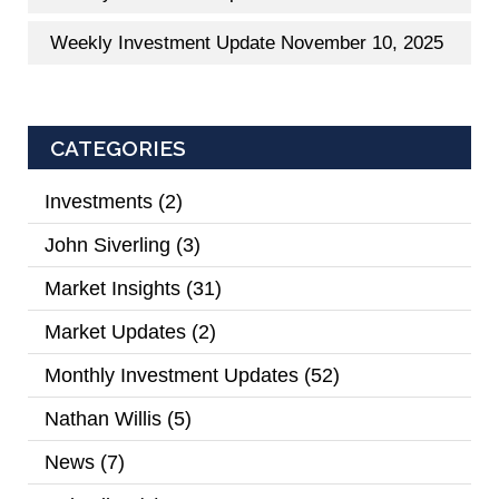
Weekly Investment Update November 10, 2025
CATEGORIES
Investments
(2)
John Siverling
(3)
Market Insights
(31)
Market Updates
(2)
Monthly Investment Updates
(52)
Nathan Willis
(5)
News
(7)