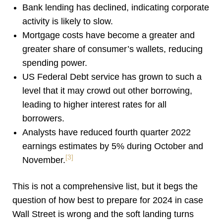
Bank lending has declined, indicating corporate
activity is likely to slow.
Mortgage costs have become a greater and
greater share of consumer’s wallets, reducing
spending power.
US Federal Debt service has grown to such a
level that it may crowd out other borrowing,
leading to higher interest rates for all
borrowers.
Analysts have reduced fourth quarter 2022
earnings estimates by 5% during October and
[3]
November.
This is not a comprehensive list, but it begs the
question of how best to prepare for 2024 in case
Wall Street is wrong and the soft landing turns