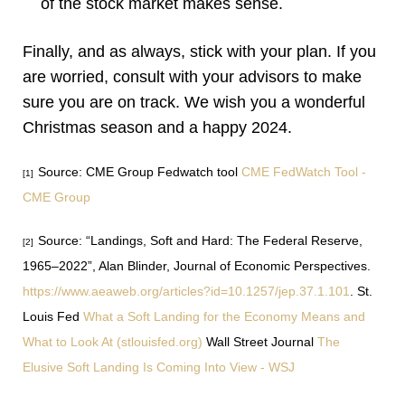
of the stock market makes sense.
Finally, and as always, stick with your plan. If you
are worried, consult with your advisors to make
sure you are on track. We wish you a wonderful
Christmas season and a happy 2024.
Source: CME Group Fedwatch tool
CME FedWatch Tool -
[1]
CME Group
Source: “Landings, Soft and Hard: The Federal Reserve,
[2]
1965–2022”, Alan Blinder, Journal of Economic Perspectives.
https://www.aeaweb.org/articles?id=10.1257/jep.37.1.101
.
St.
Louis Fed
What a Soft Landing for the Economy Means and
What to Look At (stlouisfed.org)
Wall Street Journal
The
Elusive Soft Landing Is Coming Into View - WSJ