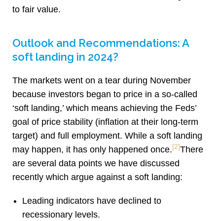
to fair value.
Outlook and Recommendations: A
soft landing in 2024?
The markets went on a tear during November
because investors began to price in a so-called
‘soft landing,’ which means achieving the Feds’
goal of price stability (inflation at their long-term
target) and full employment. While a soft landing
[2]
may happen, it has only happened once.
There
are several data points we have discussed
recently which argue against a soft landing:
Leading indicators have declined to
recessionary levels.