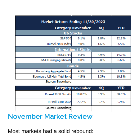
November Market Review
Most markets had a solid rebound: