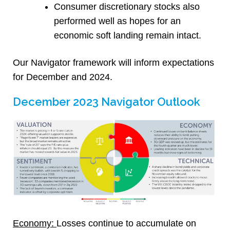
Consumer discretionary stocks also
performed well as hopes for an
economic soft landing remain intact.
Our Navigator framework will inform expectations
for December and 2024.
December 2023 Navigator Outlook
Economy:
Losses continue to accumulate on