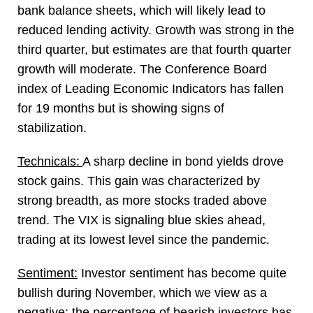
bank balance sheets, which will likely lead to
reduced lending activity. Growth was strong in the
third quarter, but estimates are that fourth quarter
growth will moderate. The Conference Board
index of Leading Economic Indicators has fallen
for 19 months but is showing signs of
stabilization.
Technicals:
A sharp decline in bond yields drove
stock gains. This gain was characterized by
strong breadth, as more stocks traded above
trend. The VIX is signaling blue skies ahead,
trading at its lowest level since the pandemic.
Sentiment:
Investor sentiment has become quite
bullish during November, which we view as a
negative; the percentage of bearish investors has