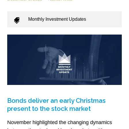
Monthly Investment Updates
Bonds deliver an early Christmas
present to the stock market
November highlighted the changing dynamics