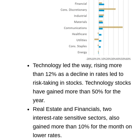
Technology led the way, rising more
than 12% as a decline in rates led to
risk-taking in stocks. Technology stocks
have gained more than 50% for the
year.
Real Estate and Financials, two
interest-rate sensitive sectors, also
gained more than 10% for the month on
lower rates.