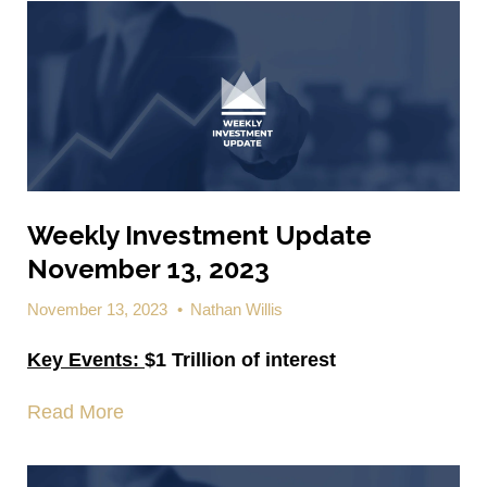
Weekly Investment Update
November 13, 2023
November 13, 2023
•
Nathan Willis
Key Events:
$1 Trillion of interest
Read More