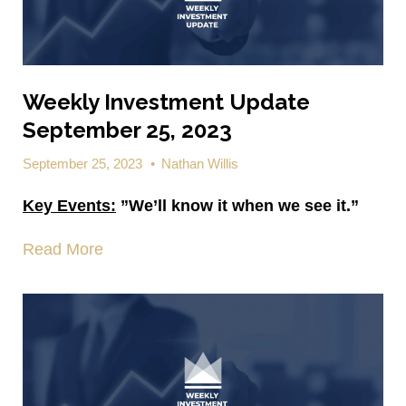
Weekly Investment Update
September 25, 2023
September 25, 2023
•
Nathan Willis
Key Events:
”We’ll know it when we see it.”
Read More