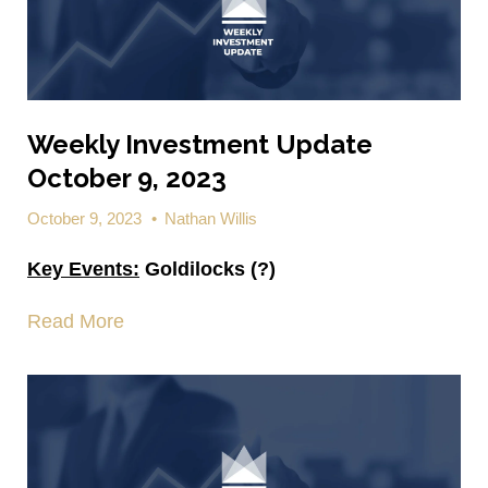
Weekly Investment Update
October 9, 2023
October 9, 2023
•
Nathan Willis
Key Events:
Goldilocks (?)
Read More