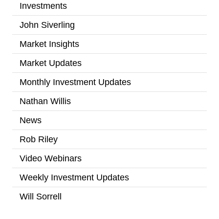
Investments
(2)
John Siverling
(3)
Market Insights
(31)
Market Updates
(2)
Monthly Investment Updates
(52)
Nathan Willis
(5)
News
(7)
Rob Riley
(1)
Video Webinars
(14)
Weekly Investment Updates
(167)
Will Sorrell
(4)