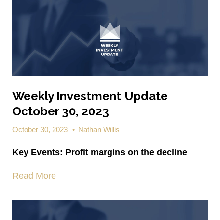
Weekly Investment Update
October 30, 2023
October 30, 2023
•
Nathan Willis
Key Events:
Profit margins on the decline
Read More