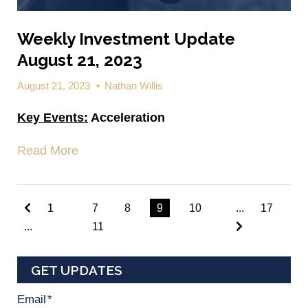
Weekly Investment Update
August 21, 2023
August 21, 2023
•
Nathan Willis
Key Events:
Acceleration
Read More
1
7
8
9
10
...
17
...
11
GET UPDATES
Email
*