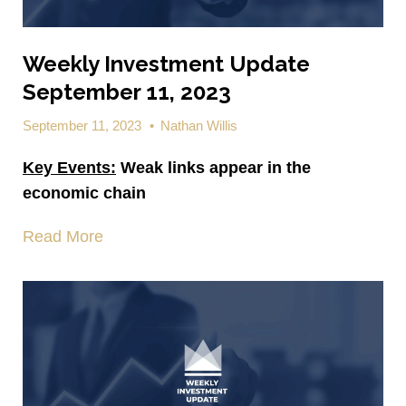
Weekly Investment Update
September 11, 2023
September 11, 2023
•
Nathan Willis
Key Events:
Weak links appear in the
economic chain
Read More