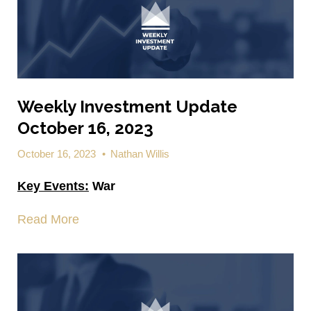
Weekly Investment Update
October 16, 2023
October 16, 2023
•
Nathan Willis
Key Events:
War
Read More