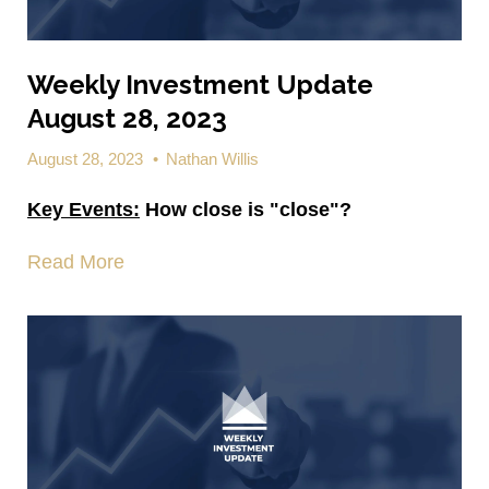
Weekly Investment Update
August 28, 2023
August 28, 2023
•
Nathan Willis
Key Events:
How close is "close"?
Read More