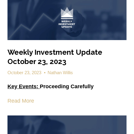
Weekly Investment Update
October 23, 2023
October 23, 2023
•
Nathan Willis
Key Events:
Proceeding Carefully
Read More