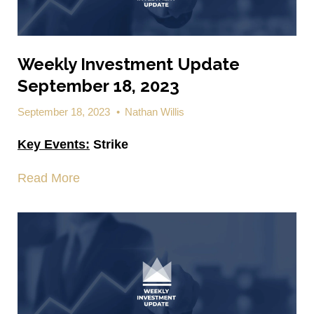
Weekly Investment Update
September 18, 2023
September 18, 2023
•
Nathan Willis
Key Events:
Strike
Read More