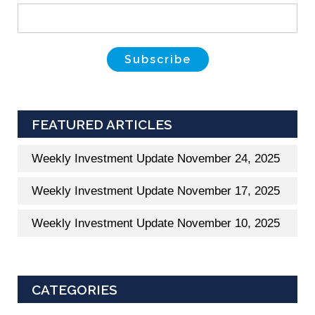
FEATURED ARTICLES
Weekly Investment Update November 24, 2025
Weekly Investment Update November 17, 2025
Weekly Investment Update November 10, 2025
CATEGORIES