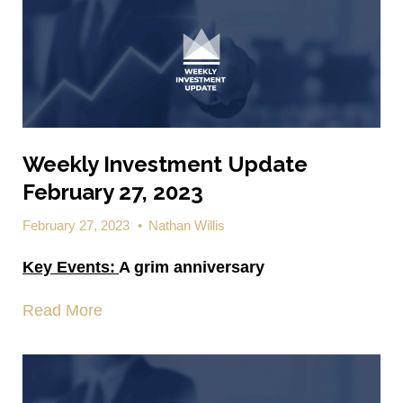
Weekly Investment Update
February 27, 2023
February 27, 2023
•
Nathan Willis
Key Events:
A grim anniversary
Read More