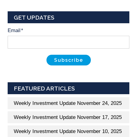
GET UPDATES
Email
*
FEATURED ARTICLES
Weekly Investment Update November 24, 2025
Weekly Investment Update November 17, 2025
Weekly Investment Update November 10, 2025