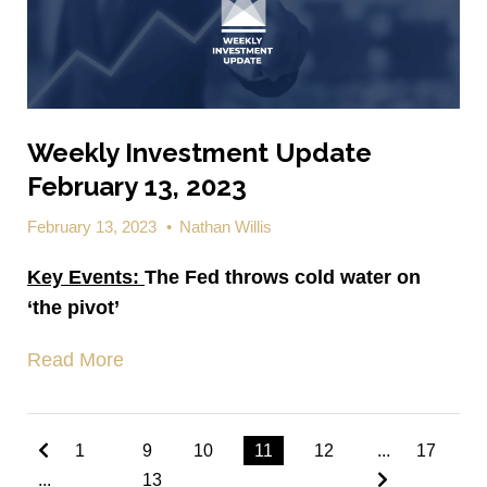
Weekly Investment Update
February 13, 2023
February 13, 2023
•
Nathan Willis
Key Events:
The Fed throws cold water on
‘the pivot’
Read More
1
9
10
11
12
...
17
...
13