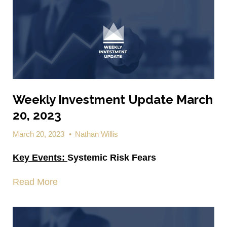
Weekly Investment Update March
20, 2023
March 20, 2023
•
Nathan Willis
Key Events:
Systemic Risk Fears
Read More