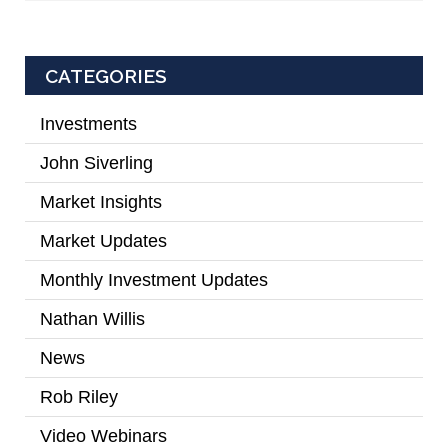
CATEGORIES
Investments
(2)
John Siverling
(3)
Market Insights
(31)
Market Updates
(2)
Monthly Investment Updates
(52)
Nathan Willis
(5)
News
(7)
Rob Riley
(1)
Video Webinars
(14)