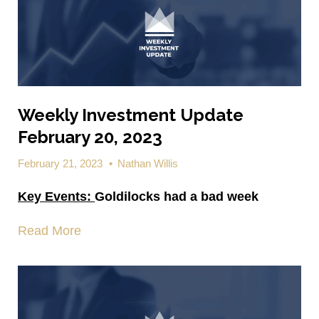
Weekly Investment Update
February 20, 2023
February 21, 2023
•
Nathan Willis
Key Events:
Goldilocks had a bad week
Read More