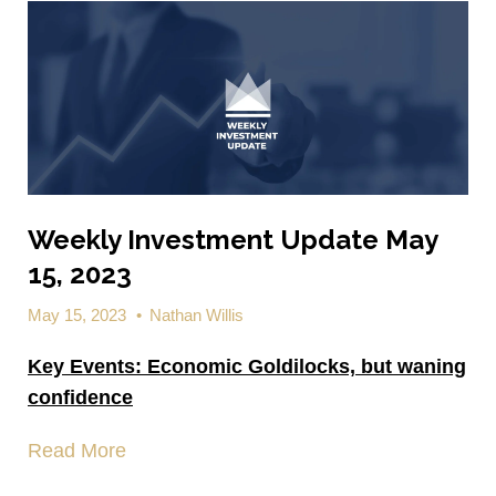
Weekly Investment Update May
15, 2023
May 15, 2023
•
Nathan Willis
Key Events:
Economic Goldilocks,
but waning
confidence
Read More