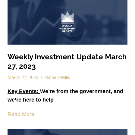
Weekly Investment Update March
27, 2023
March 27, 2023
•
Nathan Willis
Key Events:
We’re from the government, and
we’re here to help
Read More