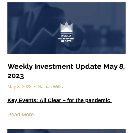
Weekly Investment Update May 8,
2023
May 8, 2023
•
Nathan Willis
Key Events:
All Clear – for the pandemic
Read More