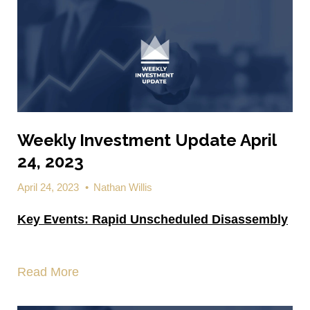
Weekly Investment Update April
24, 2023
April 24, 2023
•
Nathan Willis
Key Events:
Rapid Unscheduled Disassembly
Read More