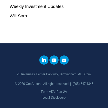
Weekly Investment Updates
(167)
Will Sorrell
(4)
23 Inverness Center Parkway, Birmingham, AL 35242
© 2026
OneAscent
. All rights reserved
|
(205) 847-1343
Form ADV Part 2A
Legal Disclosure