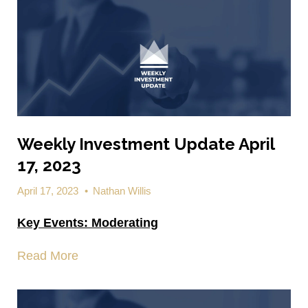
Weekly Investment Update April
17, 2023
April 17, 2023
•
Nathan Willis
Key Events:
Moderating
Read More