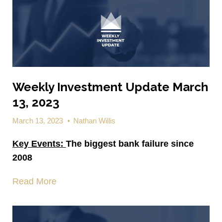
Weekly Investment Update March
13, 2023
March 13, 2023
•
Nathan Willis
Key Events:
The biggest bank failure since
2008
Read More