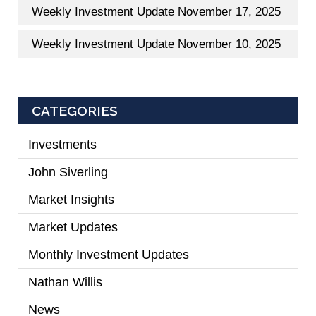
Weekly Investment Update November 17, 2025
Weekly Investment Update November 10, 2025
CATEGORIES
Investments
(2)
John Siverling
(3)
Market Insights
(31)
Market Updates
(2)
Monthly Investment Updates
(52)
Nathan Willis
(5)
News
(7)