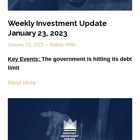
Weekly Investment Update
January 23, 2023
January 23, 2023
•
Nathan Willis
Key Events:
The government is hitting its debt
limit
Read More