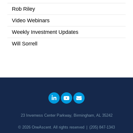
Rob Riley
(1)
Video Webinars
(14)
Weekly Investment Updates
(167)
Will Sorrell
(4)
23 Inverness Center Parkway, Birmingham, AL 35242
© 2026
OneAscent
. All rights reserved
|
(205) 847-1343