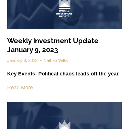
Weekly Investment Update
January 9, 2023
January 9, 2023
•
Nathan Willis
Key Events:
Political chaos leads off the year
Read More