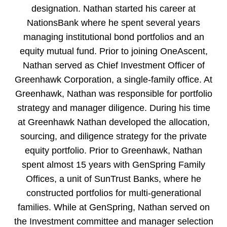
designation. Nathan started his career at
NationsBank where he spent several years
managing institutional bond portfolios and an
equity mutual fund. Prior to joining OneAscent,
Nathan served as Chief Investment Officer of
Greenhawk Corporation, a single-family office. At
Greenhawk, Nathan was responsible for portfolio
strategy and manager diligence. During his time
at Greenhawk Nathan developed the allocation,
sourcing, and diligence strategy for the private
equity portfolio. Prior to Greenhawk, Nathan
spent almost 15 years with GenSpring Family
Offices, a unit of SunTrust Banks, where he
constructed portfolios for multi-generational
families. While at GenSpring, Nathan served on
the Investment committee and manager selection