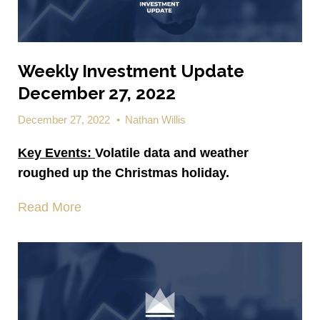
Weekly Investment Update
December 27, 2022
December 27, 2022
•
Nathan Willis
Key Events:
Volatile data and weather
roughed up the Christmas holiday.
Read More