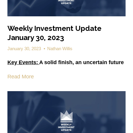
Weekly Investment Update
January 30, 2023
January 30, 2023
•
Nathan Willis
Key Events:
A solid finish, an uncertain future
Read More