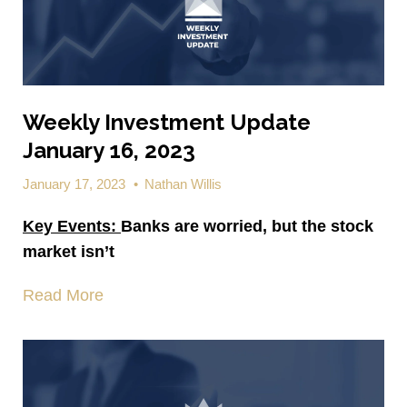
Weekly Investment Update
January 16, 2023
January 17, 2023
•
Nathan Willis
Key Events:
Banks are worried, but the stock
market isn’t
Read More