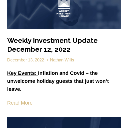
Weekly Investment Update
December 12, 2022
December 13, 2022
•
Nathan Willis
Key Events:
Inflation and Covid – the
unwelcome holiday guests that just won’t
leave.
Read More