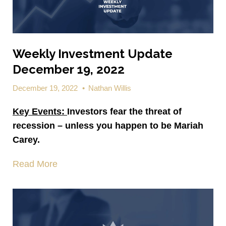
Weekly Investment Update
December 19, 2022
December 19, 2022
•
Nathan Willis
Key Events:
Investors fear the threat of
recession – unless you happen to be Mariah
Carey.
Read More