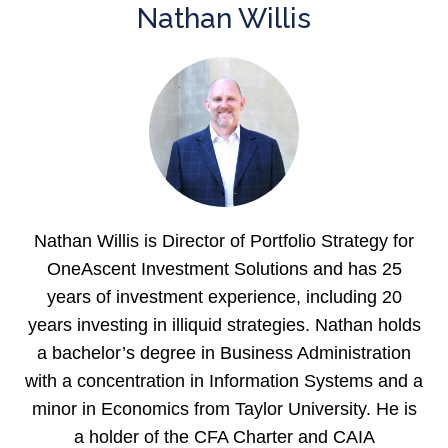
Nathan Willis
Nathan Willis is Director of Portfolio Strategy for
OneAscent Investment Solutions and has 25
years of investment experience, including 20
years investing in illiquid strategies. Nathan holds
a bachelor’s degree in Business Administration
with a concentration in Information Systems and a
minor in Economics from Taylor University. He is
a holder of the CFA Charter and CAIA