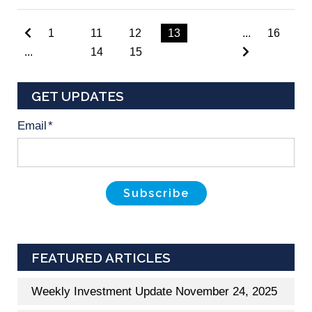
1
11
12
13
...
16
...
14
15
GET UPDATES
Email
*
FEATURED ARTICLES
Weekly Investment Update November 24, 2025