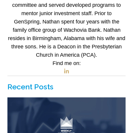
committee and served developed programs to
mentor junior investment staff. Prior to
GenSpring, Nathan spent four years with the
family office group of Wachovia Bank. Nathan
resides in Birmingham, Alabama with his wife and
three sons. He is a Deacon in the Presbyterian
Church in America (PCA).
Find me on:
Recent Posts