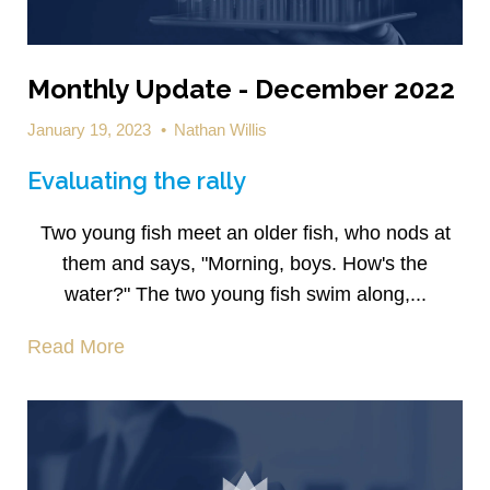
Monthly Update - December 2022
January 19, 2023
•
Nathan Willis
Evaluating the rally
Two young fish meet an older fish, who nods at
them and says, "Morning, boys. How's the
water?" The two young fish swim along,...
Read More