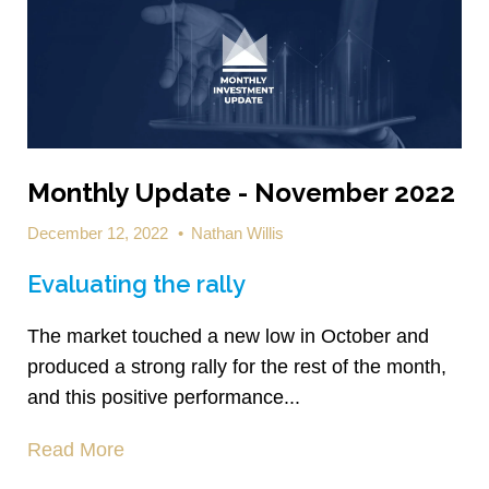
Monthly Update - November 2022
December 12, 2022
•
Nathan Willis
Evaluating the rally
The market touched a new low in October and
produced a strong rally for the rest of the month,
and this positive performance...
Read More