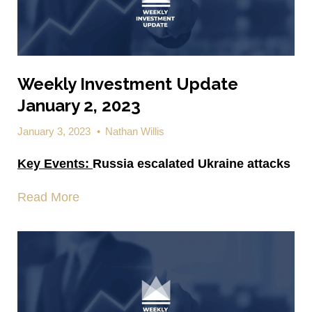
Weekly Investment Update
January 2, 2023
January 3, 2023
•
Nathan Willis
Key Events:
Russia escalated Ukraine attacks
Read More