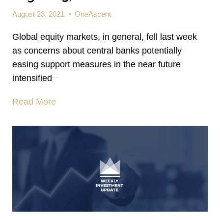
August 23, 2021
•
OneAscent
Global equity markets, in general, fell last week
as concerns about central banks potentially
easing support measures in the near future
...
intensified
Read More