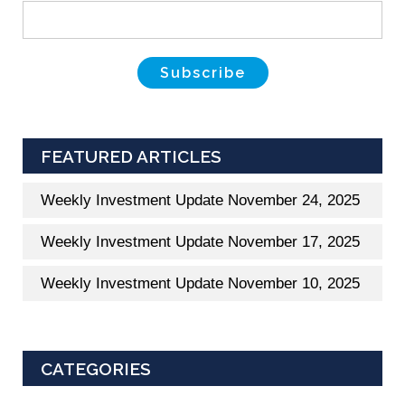
FEATURED ARTICLES
Weekly Investment Update November 24, 2025
Weekly Investment Update November 17, 2025
Weekly Investment Update November 10, 2025
CATEGORIES