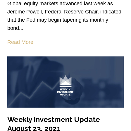
Global equity markets advanced last week as
Jerome Powell, Federal Reserve Chair, indicated
that the Fed may begin tapering its monthly
bond...
Read More
Weekly Investment Update
August 23, 2021