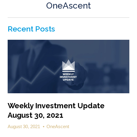
OneAscent
Recent Posts
Weekly Investment Update
August 30, 2021
August 30, 2021
•
OneAscent