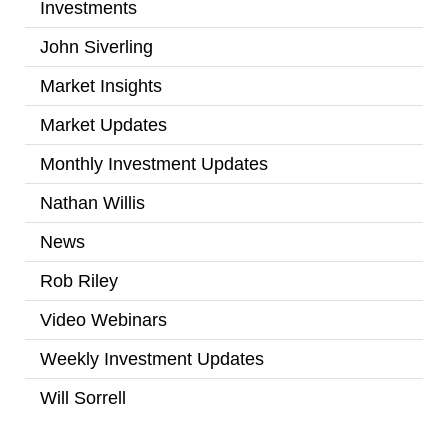
Investments
(2)
John Siverling
(3)
Market Insights
(31)
Market Updates
(2)
Monthly Investment Updates
(52)
Nathan Willis
(5)
News
(7)
Rob Riley
(1)
Video Webinars
(14)
Weekly Investment Updates
(167)
Will Sorrell
(4)