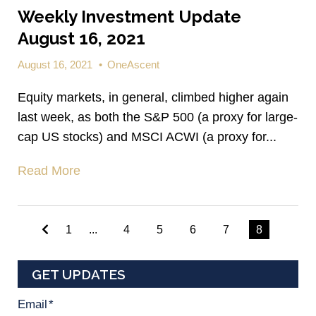
Weekly Investment Update
August 16, 2021
August 16, 2021
•
OneAscent
Equity markets, in general, climbed higher again
last week, as both the S&P 500 (a proxy for large-
cap US stocks) and MSCI ACWI (a proxy for...
Read More
1
...
4
5
6
7
8
GET UPDATES
Email
*