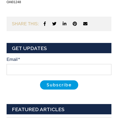
OAI01248
SHARE THIS:
GET UPDATES
Email
*
FEATURED ARTICLES