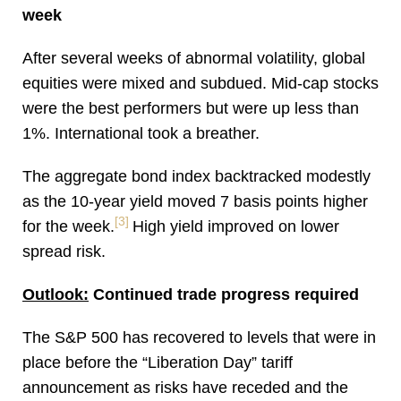
week
After several weeks of abnormal volatility, global
equities were mixed and subdued. Mid-cap stocks
were the best performers but were up less than
1%. International took a breather.
The aggregate bond index backtracked modestly
as the 10-year yield moved 7 basis points higher
[3]
for the week.
High yield improved on lower
spread risk.
Outlook:
Continued trade progress required
The S&P 500 has recovered to levels that were in
place before the “Liberation Day” tariff
announcement as risks have receded and the