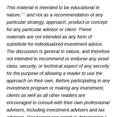
This material is intended to be educational in
[5]
nature,
and not as a recommendation of any
particular strategy, approach, product or concept
for any particular advisor or client. These
materials are not intended as any form of
substitute for individualized investment advice.
The discussion is general in nature, and therefore
not intended to recommend or endorse any asset
class, security, or technical aspect of any security
for the purpose of allowing a reader to use the
approach on their own. Before participating in any
investment program or making any investment,
clients as well as all other readers are
encouraged to consult with their own professional
advisers, including investment advisers and tax