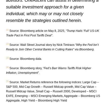
advisors. OneAscent can assist in determining a
suitable investment approach for a given
individual, which may
or may not closely
resemble the strategies outlined herein.
[1]
Source: Bloomberg article on May 8, 2025,
“Trump Hails ‘Full’ US-UK
Trade Pact in First Post Tariffs Deal”.
[2]
Source: Wall Street Journal story by Nick Timiraos
“Why the Fed Isn’t
Ready to Join Other Central Banks in Cutting Rates” via Bloomberg
.
[3]
Source: Bloomberg data.
[4]
Source: Bloomberg story, “
Fed’s Barr Warns Tariffs Risk Higher
Inflation, Unemployment
”.
[5]
Source: Market Returns reference the following indices: Large Cap –
S&P 500, Mid Cap Growth – Russell Midcap growth, Mid Cap Value –
Russell Midcap Value, Small Cap – Russell 2000, Developed – MSCI
EAFE, Emerging – MSCI Emerging Markets, Aggregate – Bloomberg US
Aggregate, High Yield – Bloomberg High Yield