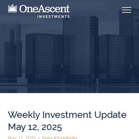
Weekly Investment Update
May 12, 2025
May 12, 2025
•
Peter Klingelhofer