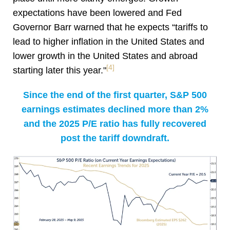
expectations have been lowered and Fed
Governor Barr warned that he expects “tariffs to
lead to higher inflation in the United States and
lower growth in the United States and abroad
[4]
starting later this year."
Since the end of the first quarter, S&P 500
earnings estimates declined more than 2%
and the 2025 P/E ratio has fully recovered
post the tariff downdraft.