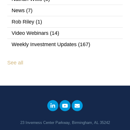
News
(7)
Rob Riley
(1)
Video Webinars
(14)
Weekly Investment Updates
(167)
See all
23 Inverness Center Parkway, Birmingham, AL 35242