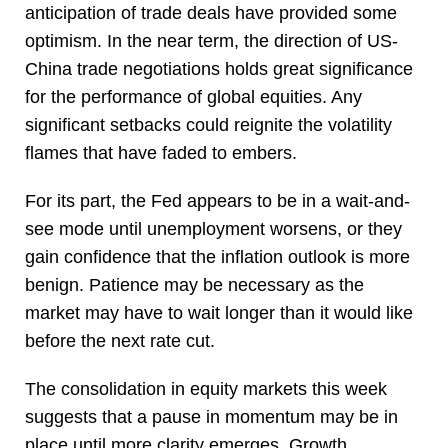
anticipation of trade deals have provided some
optimism. In the near term, the direction of US-
China trade negotiations holds great significance
for the performance of global equities. Any
significant setbacks could reignite the volatility
flames that have faded to embers.
For its part, the Fed appears to be in a wait-and-
see mode until unemployment worsens, or they
gain confidence that the inflation outlook is more
benign. Patience may be necessary as the
market may have to wait longer than it would like
before the next rate cut.
The consolidation in equity markets this week
suggests that a pause in momentum may be in
place until more clarity emerges. Growth