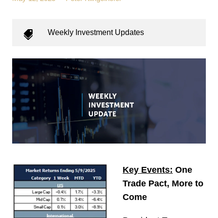
Weekly Investment Updates
Key Events:
One
Trade Pact, More to
Come