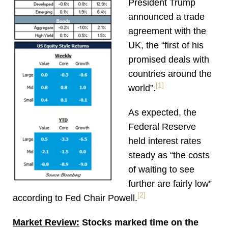
President Trump
announced a trade
agreement with the
UK, the “first of his
promised deals with
countries around the
[1]
world”.
As expected, the
Federal Reserve
held interest rates
steady as “the costs
of waiting to see
further are fairly low”
[2]
according to Fed Chair Powell.
Market Review:
Stocks marked time on the