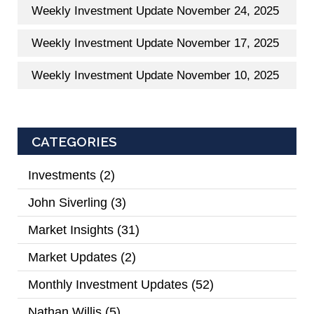
Weekly Investment Update November 24, 2025
Weekly Investment Update November 17, 2025
Weekly Investment Update November 10, 2025
CATEGORIES
Investments
(2)
John Siverling
(3)
Market Insights
(31)
Market Updates
(2)
Monthly Investment Updates
(52)
Nathan Willis
(5)