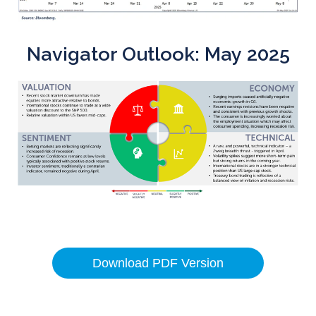
Navigator Outlook: May 2025
Download PDF Version