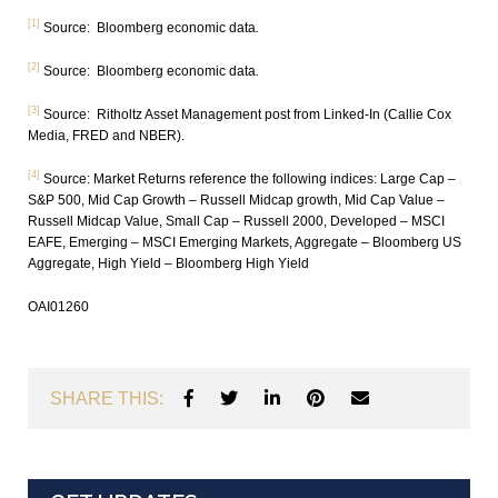
[1]
Source: Bloomberg economic data
.
[2]
Source: Bloomberg economic data
.
[3]
Source: Ritholtz Asset Management post from Linked-In (Callie Cox
Media, FRED and NBER).
[4]
Source: Market Returns reference the following indices: Large Cap –
S&P 500, Mid Cap Growth – Russell Midcap growth, Mid Cap Value –
Russell Midcap Value, Small Cap – Russell 2000, Developed – MSCI
EAFE, Emerging – MSCI Emerging Markets, Aggregate – Bloomberg US
Aggregate, High Yield – Bloomberg High Yield
OAI01260
SHARE THIS: