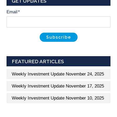
GET UPDATES
Email
*
FEATURED ARTICLES
Weekly Investment Update November 24, 2025
Weekly Investment Update November 17, 2025
Weekly Investment Update November 10, 2025