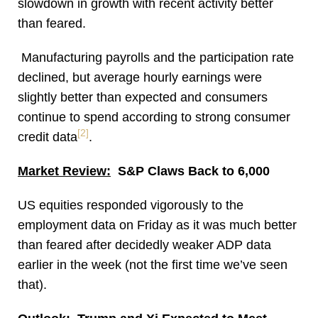
slowdown in growth with recent activity better
than feared.
Manufacturing payrolls and the participation rate
declined, but average hourly earnings were
slightly better than expected and consumers
continue to spend according to strong consumer
[2]
credit data
.
Market Review:
S&P Claws Back to 6,000
US equities responded vigorously to the
employment data on Friday as it was much better
than feared after decidedly weaker ADP data
earlier in the week (not the first time we’ve seen
that).