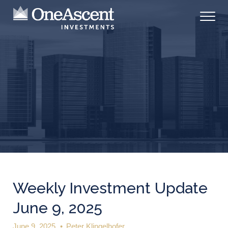
Weekly Investment Update
June 9, 2025
June 9, 2025
•
Peter Klingelhofer