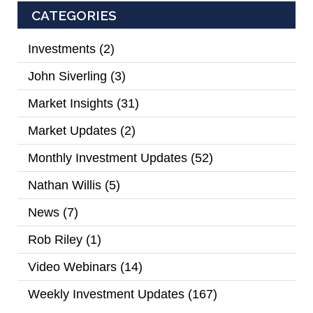
CATEGORIES
Investments
(2)
John Siverling
(3)
Market Insights
(31)
Market Updates
(2)
Monthly Investment Updates
(52)
Nathan Willis
(5)
News
(7)
Rob Riley
(1)
Video Webinars
(14)
Weekly Investment Updates
(167)