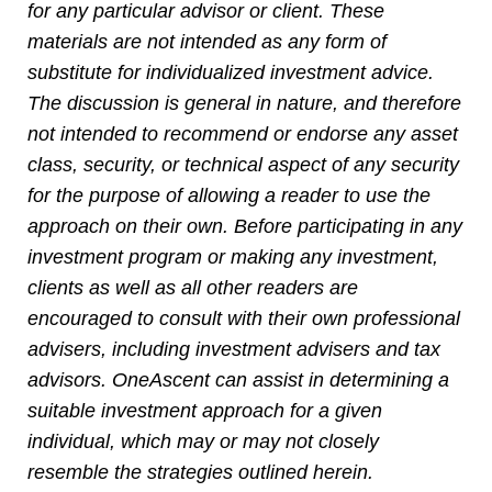
for any particular advisor or client. These
materials are not intended as any form of
substitute for individualized investment advice.
The discussion is general in nature, and therefore
not intended to recommend or endorse any asset
class, security, or technical aspect of any security
for the purpose of allowing a reader to use the
approach on their own. Before participating in any
investment program or making any investment,
clients as well as all other readers are
encouraged to consult with their own professional
advisers, including investment advisers and tax
advisors. OneAscent can assist in determining a
suitable investment approach for a given
individual, which may
or may not closely
resemble the strategies outlined herein.