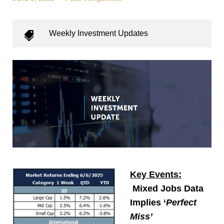
Weekly Investment Updates
Key Events:
Mixed Jobs Data
Implies ‘
Perfect
Miss’