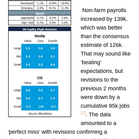
Non-farm payrolls
increased by 139k,
which was better
than the consensus
estimate of 126k.
That may sound like
‘beating’
expectations, but
revisions to the
previous 2 months
were down by a
cumulative 95k jobs
[1]
. The data
amounted to a
‘perfect miss’ with revisions confirming a