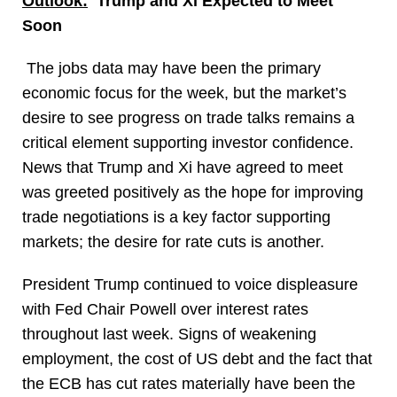
Outlook:
Trump and Xi Expected to Meet
Soon
The jobs data may have been the primary
economic focus for the week, but the market’s
desire to see progress on trade talks remains a
critical element supporting investor confidence.
News that Trump and Xi have agreed to meet
was greeted positively as the hope for improving
trade negotiations is a key factor supporting
markets; the desire for rate cuts is another.
President Trump continued to voice displeasure
with Fed Chair Powell over interest rates
throughout last week. Signs of weakening
employment, the cost of US debt and the fact that
the ECB has cut rates materially have been the