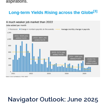
aspirations.
[3]
Long-term Yields Rising across the Globe
Navigator Outlook: June 2025