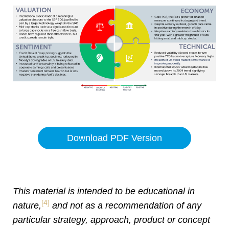
Download PDF Version
This material is intended to be educational in
[4]
nature,
and not as a recommendation of any
particular strategy, approach, product or concept