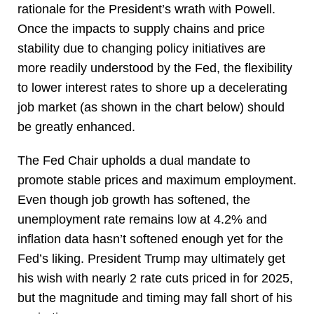
rationale for the President’s wrath with Powell.
Once the impacts to supply chains and price
stability due to changing policy initiatives are
more readily understood by the Fed, the flexibility
to lower interest rates to shore up a decelerating
job market (as shown in the chart below) should
be greatly enhanced.
The Fed Chair upholds a dual mandate to
promote stable prices and maximum employment.
Even though job growth has softened, the
unemployment rate remains low at 4.2% and
inflation data hasn’t softened enough yet for the
Fed’s liking. President Trump may ultimately get
his wish with nearly 2 rate cuts priced in for 2025,
but the magnitude and timing may fall short of his