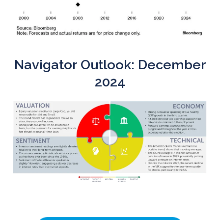
Navigator Outlook: December
2024