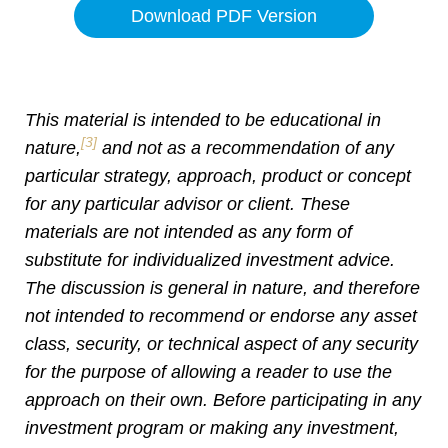
Download PDF Version
This material is intended to be educational in
[3]
nature,
and not as a recommendation of any
particular strategy, approach, product or concept
for any particular advisor or client. These
materials are not intended as any form of
substitute for individualized investment advice.
The discussion is general in nature, and therefore
not intended to recommend or endorse any asset
class, security, or technical aspect of any security
for the purpose of allowing a reader to use the
approach on their own. Before participating in any
investment program or making any investment,