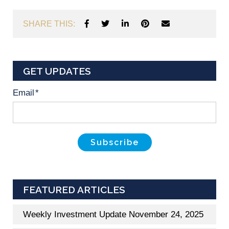
SHARE THIS:
GET UPDATES
Email
*
FEATURED ARTICLES
Weekly Investment Update November 24, 2025