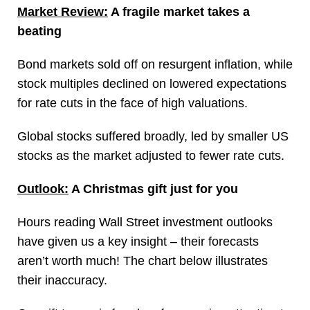
Market Review:
A fragile market takes a
beating
Bond markets sold off on resurgent inflation, while
stock multiples declined on lowered expectations
for rate cuts in the face of high valuations.
Global stocks suffered broadly, led by smaller US
stocks as the market adjusted to fewer rate cuts.
Outlook:
A Christmas gift just for you
Hours reading Wall Street investment outlooks
have given us a key insight – their forecasts
aren’t worth much! The chart below illustrates
their inaccuracy.