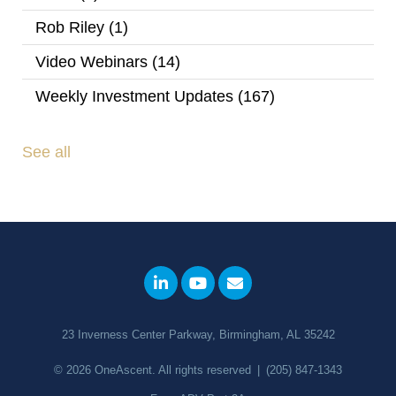
Rob Riley
(1)
Video Webinars
(14)
Weekly Investment Updates
(167)
See all
23 Inverness Center Parkway, Birmingham, AL 35242
© 2026
OneAscent
. All rights reserved
|
(205) 847-1343