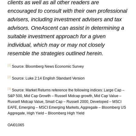
clients as well as all other readers are
encouraged to consult with their own professional
advisers, including investment advisers and tax
advisors. OneAscent can assist in determining a
suitable investment approach for a given
individual, which may or may not closely
resemble the strategies outlined herein.
[1]
Source: Bloomberg News Economic Survey
[2]
Source: Luke 2:14 English Standard Version
[3]
Source: Market Returns reference the following indices: Large Cap –
S&P 500, Mid Cap Growth – Russell Midcap growth, Mid Cap Value –
Russell Midcap Value, Small Cap – Russell 2000, Developed – MSCI
EAFE, Emerging – MSCI Emerging Markets, Aggregate – Bloomberg US
Aggregate, High Yield – Bloomberg High Yield
OAI01065