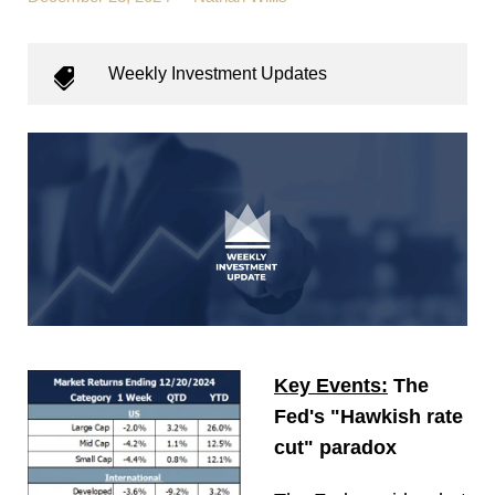
Weekly Investment Updates
Key Events:
The
Fed's "Hawkish rate
cut" paradox