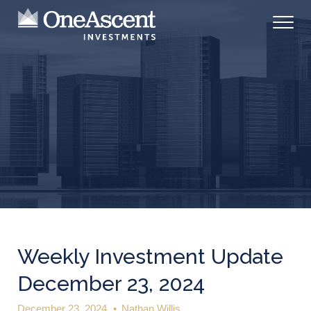
Weekly Investment Update
December 23, 2024
December 23, 2024
•
Nathan Willis