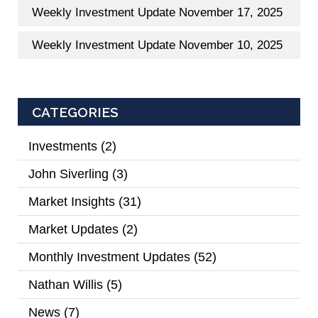
Weekly Investment Update November 17, 2025
Weekly Investment Update November 10, 2025
CATEGORIES
Investments
(2)
John Siverling
(3)
Market Insights
(31)
Market Updates
(2)
Monthly Investment Updates
(52)
Nathan Willis
(5)
News
(7)