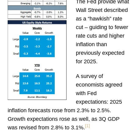
The Fed provide what
Wall Street described
as a “hawkish” rate
cut – guiding to fewer
rate cuts and higher
inflation than
previously expected
for 2025.
A survey of
economists agreed
with Fed
expectations: 2025
inflation forecasts rose from 2.3% to 2.5%.
Growth expectations rose as well, as 3Q GDP
[1]
was revised from 2.8% to 3.1%
.