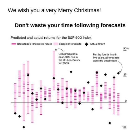
We wish you a very Merry Christmas!
Don't waste your time following forecasts