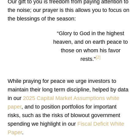
Our gift to you is freedom from paying attention to
the noise; our prayer is this allows you to focus on
the blessings of the season:
“Glory to God in the highest
heaven, and on earth peace to
those on whom his favor
[2]
rests.”
While praying for peace we urge investors to
maintain their long term discipline, helped by data
in our
2025 Capital Market Assumptions white
paper
, and to position portfolios for important
risks, such as the risks of blowout government
spending we highlight in our
Fiscal Deficit White
Paper
.