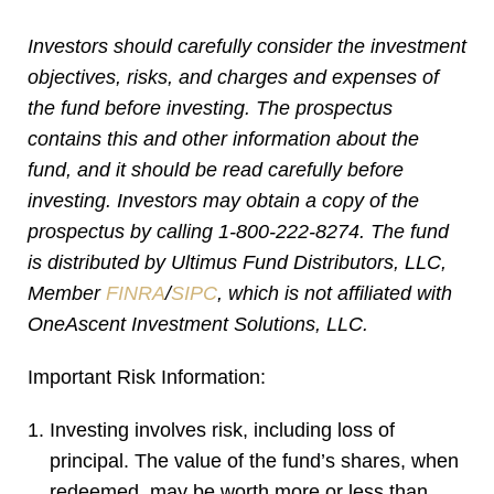
Investors should carefully consider the investment
objectives, risks, and charges and expenses of
the fund before investing. The prospectus
contains this and other information about the
fund, and it should be read carefully before
investing. Investors may obtain a copy of the
prospectus by calling 1-800-222-8274. The fund
is distributed by Ultimus Fund Distributors, LLC,
Member
FINRA
/
SIPC
, which is not affiliated with
OneAscent Investment Solutions, LLC.
Important Risk Information:
Investing involves risk, including loss of
principal. The value of the fund’s shares, when
redeemed, may be worth more or less than