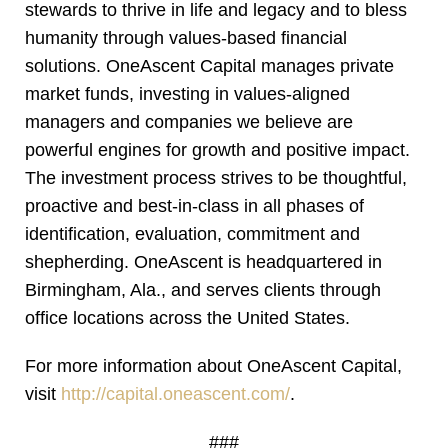
stewards to thrive in life and legacy and to bless
humanity through values-based financial
solutions. OneAscent Capital manages private
market funds, investing in values-aligned
managers and companies we believe are
powerful engines for growth and positive impact.
The investment process strives to be thoughtful,
proactive and best-in-class in all phases of
identification, evaluation, commitment and
shepherding. OneAscent is headquartered in
Birmingham, Ala., and serves clients through
office locations across the United States.
For more information about OneAscent Capital,
visit
http://capital.oneascent.com/
.
###