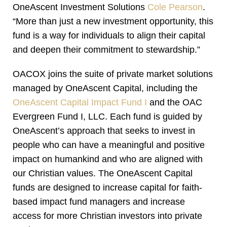
OneAscent Investment Solutions
Cole Pearson
.
“More than just a new investment opportunity, this
fund is a way for individuals to align their capital
and deepen their commitment to stewardship.”
OACOX joins the suite of private market solutions
managed by OneAscent Capital, including the
OneAscent Capital Impact Fund I
and the OAC
Evergreen Fund I, LLC. Each fund is guided by
OneAscent’s approach that seeks to invest in
people who can have a meaningful and positive
impact on humankind and who are aligned with
our Christian values. The OneAscent Capital
funds are designed to increase capital for faith-
based impact fund managers and increase
access for more Christian investors into private