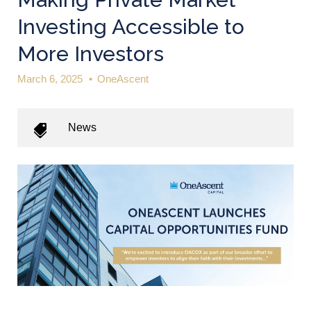
Investing Accessible to
More Investors
March 6, 2025
•
OneAscent
News