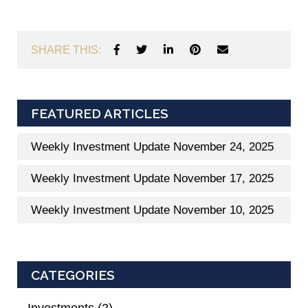
SHARE THIS:
FEATURED ARTICLES
Weekly Investment Update November 24, 2025
Weekly Investment Update November 17, 2025
Weekly Investment Update November 10, 2025
CATEGORIES