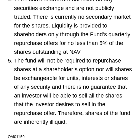
securities exchange and are not publicly
traded. There is currently no secondary market
for the shares. Liquidity is provided to
shareholders only through the Fund’s quarterly
repurchase offers for no less than 5% of the
shares outstanding at NAV
The fund will not be required to repurchase
shares at a shareholder’s option nor will shares
be exchangeable for units, interests or shares
of any security and there is no guarantee that
an investor will be able to sell all the shares
that the investor desires to sell in the
repurchase offer. Therefore, shares of the fund
are inherently illiquid.
OAI01159