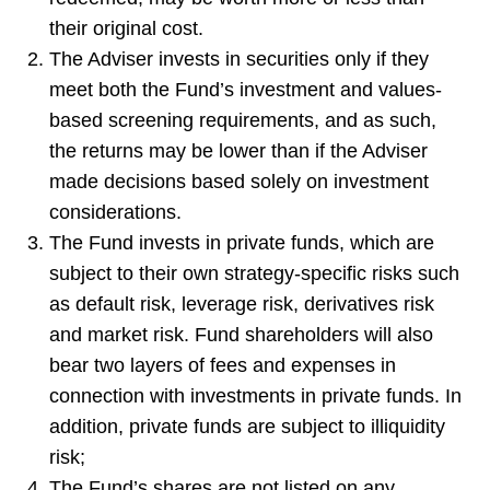
their original cost.
The Adviser invests in securities only if they
meet both the Fund’s investment and values-
based screening requirements, and as such,
the returns may be lower than if the Adviser
made decisions based solely on investment
considerations.
The Fund invests in private funds, which are
subject to their own strategy-specific risks such
as default risk, leverage risk, derivatives risk
and market risk. Fund shareholders will also
bear two layers of fees and expenses in
connection with investments in private funds. In
addition, private funds are subject to illiquidity
risk;
The Fund’s shares are not listed on any