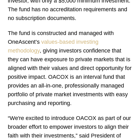
investor, with only a $5,000 minimum investment.
The fund has no accreditation requirements and
no subscription documents.
The fund is constructed and managed with
OneAscent’s
values-based investing
methodology
, giving investors confidence that
they can have exposure to private markets that is
aligned with their values and direct opportunity for
positive impact. OACOX is an interval fund that
provides an all-in-one, professionally managed
portfolio of private market investments with easy
purchasing and reporting.
“We're excited to introduce OACOX as part of our
broader effort to empower investors to align their
faith with their investments,” said President of