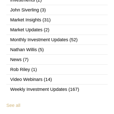
Investments
(2)
John Siverling
(3)
Market Insights
(31)
Market Updates
(2)
Monthly Investment Updates
(52)
Nathan Willis
(5)
News
(7)
Rob Riley
(1)
Video Webinars
(14)
Weekly Investment Updates
(167)
See all