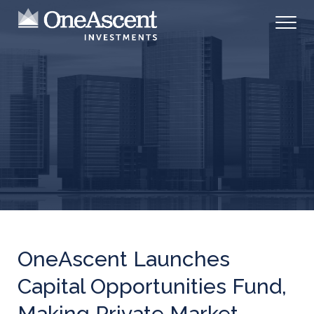
OneAscent Launches
Capital Opportunities Fund,
Making Private Market