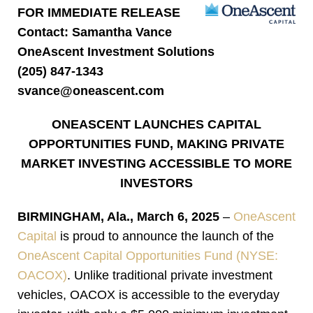
FOR IMMEDIATE RELEASE
Contact: Samantha Vance
OneAscent Investment Solutions
(205) 847-1343
svance@oneascent.com
ONEASCENT LAUNCHES CAPITAL
OPPORTUNITIES FUND, MAKING PRIVATE
MARKET INVESTING ACCESSIBLE TO MORE
INVESTORS
BIRMINGHAM, Ala., March 6, 2025
–
OneAscent
Capital
is proud to announce the launch of the
OneAscent Capital Opportunities Fund (NYSE:
OACOX)
. Unlike traditional private investment
vehicles, OACOX is accessible to the everyday