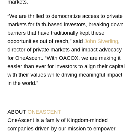
markets.
“We are thrilled to democratize access to private
markets for faith-based investors, breaking down
barriers that have traditionally kept these
opportunities out of reach,” said
John Siverling
,
director of private markets and impact advocacy
for OneAscent. “With OACOX, we are making it
easier than ever for investors to align their capital
with their values while driving meaningful impact
in the world.”
ABOUT
ONEASCENT
OneAscent is a family of Kingdom-minded
companies driven by our mission to empower