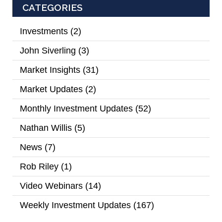
CATEGORIES
Investments
(2)
John Siverling
(3)
Market Insights
(31)
Market Updates
(2)
Monthly Investment Updates
(52)
Nathan Willis
(5)
News
(7)
Rob Riley
(1)
Video Webinars
(14)
Weekly Investment Updates
(167)