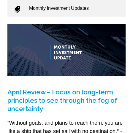
Monthly Investment Updates
April Review – Focus on long-term
principles to see through the fog of
uncertainty
“Without goals, and plans to reach them, you are
like a ship that has set sail with no destination.” -