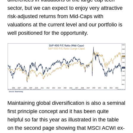
sector, but we can expect to enjoy very attractive
risk-adjusted returns from Mid-Caps with
valuations at the current level and our portfolio is
well positioned for the opportunity.
Maintaining global diversification is also a seminal
first principle concept and it has been quite
helpful so far this year as illustrated in the table
on the second page showing that MSCI ACWI ex-