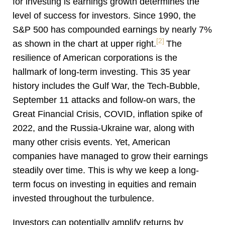
for investing is earnings growth determines the
level of success for investors. Since 1990, the
S&P 500 has compounded earnings by nearly 7%
[2]
as shown in the chart at upper right.
The
resilience of American corporations is the
hallmark of long-term investing. This 35 year
history includes the Gulf War, the Tech-Bubble,
September 11 attacks and follow-on wars, the
Great Financial Crisis, COVID, inflation spike of
2022, and the Russia-Ukraine war, along with
many other crisis events. Yet, American
companies have managed to grow their earnings
steadily over time. This is why we keep a long-
term focus on investing in equities and remain
invested throughout the turbulence.
Investors can potentially amplify returns by