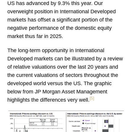
US has advanced by 9.3% this year. Our
overweight position in International Developed
markets has offset a significant portion of the
negative performance of the domestic equity
market thus far in 2025.
The long-term opportunity in International
Developed markets can be illustrated by a review
of relative valuations over the last 20 years and
the current valuations of sectors throughout the
developed world versus the US. The graphic
below from JP Morgan Asset Management
[5]
highlights the differences very well.