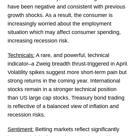
have been negative and consistent with previous
growth shocks. As a result, the consumer is
increasingly worried about the employment
situation which may affect consumer spending,
increasing recession risk.
Technicals:
A rare, and powerful, technical
indicator–a Zweig breadth thrust-triggered in April.
Volatility spikes suggest more short-term pain but
strong returns in the coming year. International
stocks remain in a stronger technical position
than US large cap stocks. Treasury bond trading
is reflective of a balanced view of inflation and
recession risks.
Sentiment:
Betting markets reflect significantly