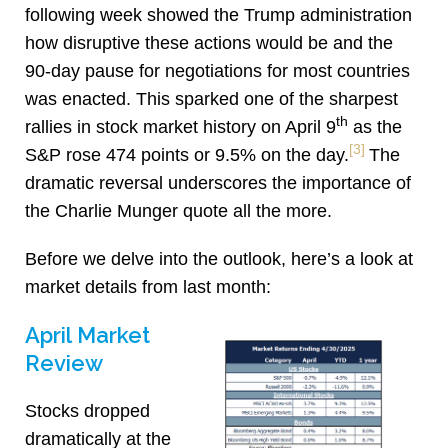
following week showed the Trump administration
how disruptive these actions would be and the
90-day pause for negotiations for most countries
was enacted. This sparked one of the sharpest
th
rallies in stock market history on April 9
as the
[3]
S&P rose 474 points or 9.5% on the day.
The
dramatic reversal underscores the importance of
the Charlie Munger quote all the more.
Before we delve into the outlook, here’s a look at
market details from last month:
April Market
Review
Stocks dropped
dramatically at the