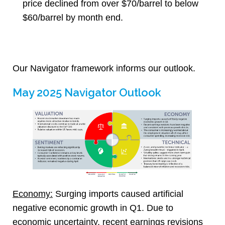
price declined from over $70/barrel to below
$60/barrel by month end.
Our Navigator framework informs our outlook.
May 2025 Navigator Outlook
Economy:
Surging imports caused artificial
negative economic growth in Q1. Due to
economic uncertainty, recent earnings revisions