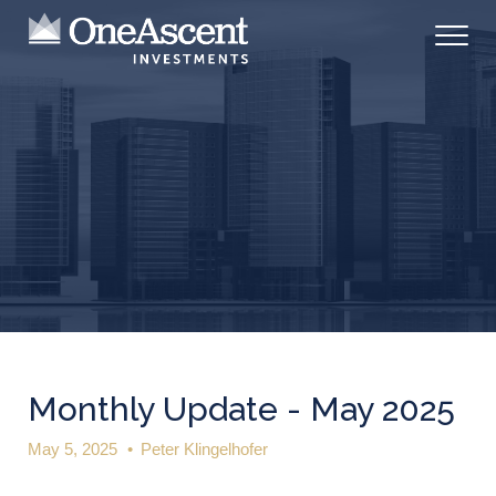
Monthly Update - May 2025
May 5, 2025
•
Peter Klingelhofer