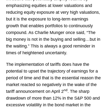
emphasizing equities at lower valuations and
reducing equity exposure at very high valuations,
but it is the exposure to long-term earnings
growth that enables portfolios to continuously
compound. As Charlie Munger once said, “The
big money is not in the buying and selling…but in
the waiting.” This is always a good reminder in
times of heightened uncertainty.
The implementation of tariffs does have the
potential to upset the trajectory of earnings for a
period of time and that is the essential reason the
market reacted so negatively in the wake of the
nd
tariff announcement on April 2
. The sharp
drawdown of more than 12% in the S&P 500 and
excessive volatility in the bond market in the