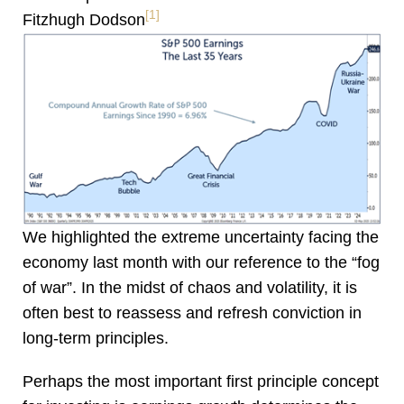
[1]
Fitzhugh Dodson
We highlighted the extreme uncertainty facing the
economy last month with our reference to the “fog
of war”. In the midst of chaos and volatility, it is
often best to reassess and refresh conviction in
long-term principles.
Perhaps the most important first principle concept