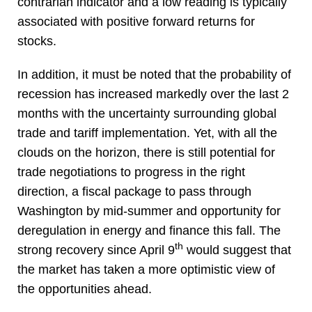
contrarian indicator and a low reading is typically
associated with positive forward returns for
stocks.
In addition, it must be noted that the probability of
recession has increased markedly over the last 2
months with the uncertainty surrounding global
trade and tariff implementation. Yet, with all the
clouds on the horizon, there is still potential for
trade negotiations to progress in the right
direction, a fiscal package to pass through
Washington by mid-summer and opportunity for
deregulation in energy and finance this fall. The
th
strong recovery since April 9
would suggest that
the market has taken a more optimistic view of
the opportunities ahead.