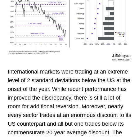
International markets were trading at an extreme
level of 2 standard deviations below the US at the
onset of the year. While recent performance has
improved the discrepancy, there is still a lot of
room for additional reversion. Moreover, nearly
every sector trades at an enormous discount to its
US counterpart and all but one trades below its
commensurate 20-year average discount. The