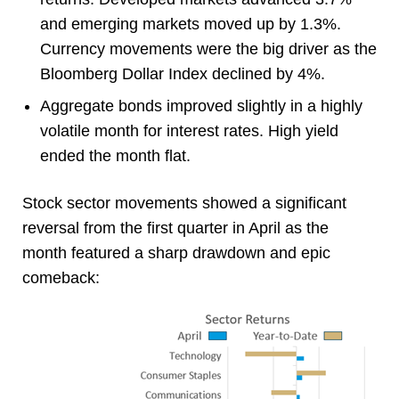
and emerging markets moved up by 1.3%.
Currency movements were the big driver as the
Bloomberg Dollar Index declined by 4%.
Aggregate bonds improved slightly in a highly
volatile month for interest rates. High yield
ended the month flat.
Stock sector movements showed a significant
reversal from the first quarter in April as the
month featured a sharp drawdown and epic
comeback: