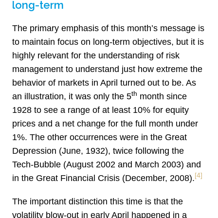
long-term
The primary emphasis of this month’s message is
to maintain focus on long-term objectives, but it is
highly relevant for the understanding of risk
management to understand just how extreme the
behavior of markets in April turned out to be. As
th
an illustration, it was only the 5
month since
1928 to see a range of at least 10% for equity
prices and a net change for the full month under
1%. The other occurrences were in the Great
Depression (June, 1932), twice following the
Tech-Bubble (August 2002 and March 2003) and
[4]
in the Great Financial Crisis (December, 2008).
The important distinction this time is that the
volatility blow-out in early April happened in a