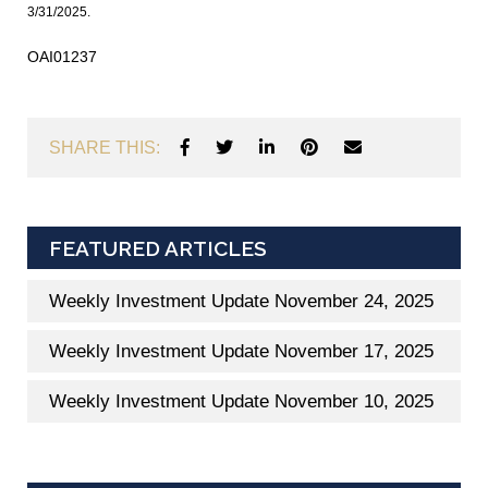
3/31/2025.
OAI01237
SHARE THIS:
FEATURED ARTICLES
Weekly Investment Update November 24, 2025
Weekly Investment Update November 17, 2025
Weekly Investment Update November 10, 2025