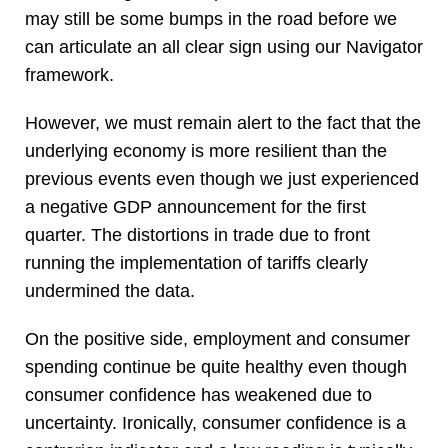
may still be some bumps in the road before we
can articulate an all clear sign using our Navigator
framework.
However, we must remain alert to the fact that the
underlying economy is more resilient than the
previous events even though we just experienced
a negative GDP announcement for the first
quarter. The distortions in trade due to front
running the implementation of tariffs clearly
undermined the data.
On the positive side, employment and consumer
spending continue be quite healthy even though
consumer confidence has weakened due to
uncertainty. Ironically, consumer confidence is a