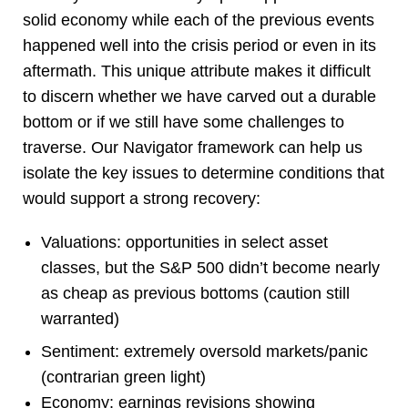
solid economy while each of the previous events
happened well into the crisis period or even in its
aftermath. This unique attribute makes it difficult
to discern whether we have carved out a durable
bottom or if we still have some challenges to
traverse. Our Navigator framework can help us
isolate the key issues to determine conditions that
would support a strong recovery:
Valuations: opportunities in select asset
classes, but the S&P 500 didn’t become nearly
as cheap as previous bottoms (caution still
warranted)
Sentiment: extremely oversold markets/panic
(contrarian green light)
Economy: earnings revisions showing