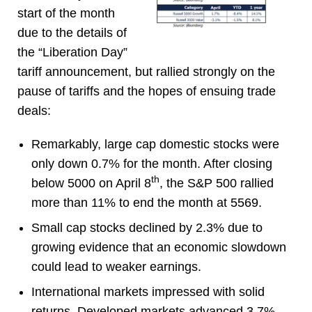
start of the month
due to the details of
the “Liberation Day”
tariff announcement, but rallied strongly on the
pause of tariffs and the hopes of ensuing trade
deals:
Remarkably, large cap domestic stocks were
only down 0.7% for the month. After closing
th
below 5000 on April 8
, the S&P 500 rallied
more than 11% to end the month at 5569.
Small cap stocks declined by 2.3% due to
growing evidence that an economic slowdown
could lead to weaker earnings.
International markets impressed with solid
returns. Developed markets advanced 3.7%