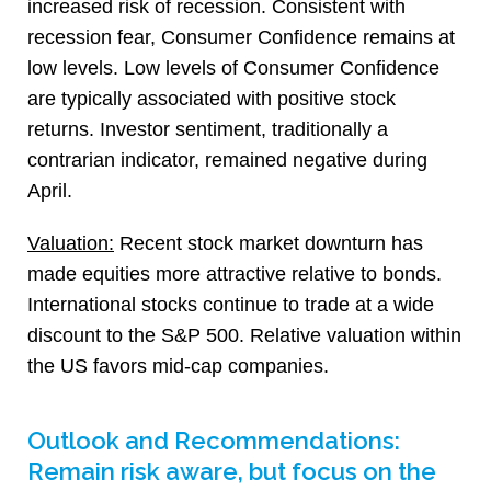
increased risk of recession. Consistent with
recession fear, Consumer Confidence remains at
low levels. Low levels of Consumer Confidence
are typically associated with positive stock
returns. Investor sentiment, traditionally a
contrarian indicator, remained negative during
April.
Valuation:
Recent stock market downturn has
made equities more attractive relative to bonds.
International stocks continue to trade at a wide
discount to the S&P 500. Relative valuation within
the US favors mid-cap companies.
Outlook and Recommendations:
Remain risk aware, but focus on the