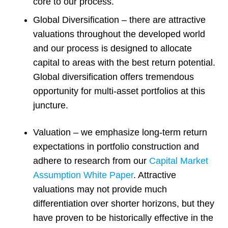
core to our process.
Global Diversification – there are attractive
valuations throughout the developed world
and our process is designed to allocate
capital to areas with the best return potential.
Global diversification offers tremendous
opportunity for multi-asset portfolios at this
juncture.
Valuation – we emphasize long-term return
expectations in portfolio construction and
adhere to research from our
Capital Market
Assumption White Paper
. Attractive
valuations may not provide much
differentiation over shorter horizons, but they
have proven to be historically effective in the