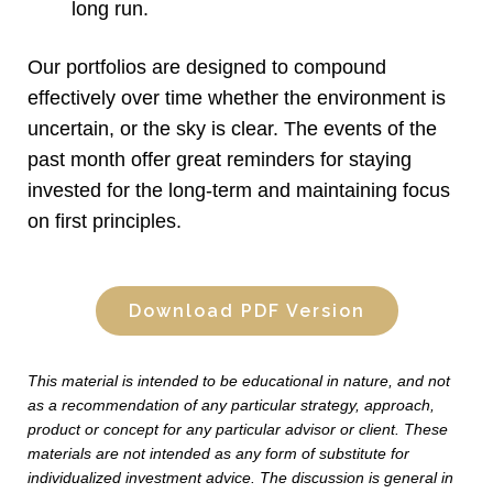
long run.
Our portfolios are designed to compound
effectively over time whether the environment is
uncertain, or the sky is clear. The events of the
past month offer great reminders for staying
invested for the long-term and maintaining focus
on first principles.
Download PDF Version
This material is intended to be educational in nature, and not
as a recommendation of any particular strategy, approach,
product or concept for any particular advisor or client. These
materials are not intended as any form of substitute for
individualized investment advice. The discussion is general in