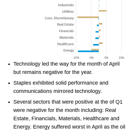
Technology led the way for the month of April
but remains negative for the year.
Staples exhibited solid performance and
communications mirrored technology.
Several sectors that were positive at the of Q1
were negative for the month including: Real
Estate, Financials, Materials, Healthcare and
Energy. Energy suffered worst in April as the oil