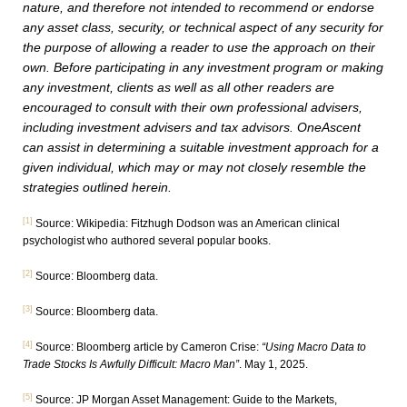
nature, and therefore not intended to recommend or endorse
any asset class, security, or technical aspect of any security for
the purpose of allowing a reader to use the approach on their
own. Before participating in any investment program or making
any investment, clients as well as all other readers are
encouraged to consult with their own professional advisers,
including investment advisers and tax advisors. OneAscent
can assist in determining a suitable investment approach for a
given individual, which may or may not closely resemble the
strategies outlined herein.
[1]
Source: Wikipedia: Fitzhugh Dodson was an American clinical
psychologist who authored several popular books.
[2]
Source: Bloomberg data.
[3]
Source: Bloomberg data.
[4]
Source: Bloomberg article by Cameron Crise:
“Using Macro Data to
Trade Stocks Is Awfully Difficult: Macro Man”
. May 1, 2025.
[5]
Source: JP Morgan Asset Management: Guide to the Markets,