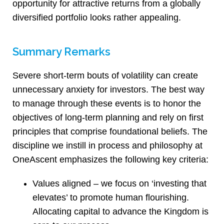
opportunity for attractive returns from a globally
diversified portfolio looks rather appealing.
Summary Remarks
Severe short-term bouts of volatility can create
unnecessary anxiety for investors. The best way
to manage through these events is to honor the
objectives of long-term planning and rely on first
principles that comprise foundational beliefs. The
discipline we instill in process and philosophy at
OneAscent emphasizes the following key criteria:
Values aligned – we focus on ‘investing that
elevates’ to promote human flourishing.
Allocating capital to advance the Kingdom is