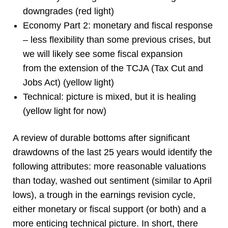
downgrades (red light)
Economy Part 2: monetary and fiscal response
– less flexibility than some previous crises, but
we will likely see some fiscal expansion
from the extension of the TCJA (Tax Cut and
Jobs Act) (yellow light)
Technical: picture is mixed, but it is healing
(yellow light for now)
A review of durable bottoms after significant
drawdowns of the last 25 years would identify the
following attributes: more reasonable valuations
than today, washed out sentiment (similar to April
lows), a trough in the earnings revision cycle,
either monetary or fiscal support (or both) and a
more enticing technical picture. In short, there