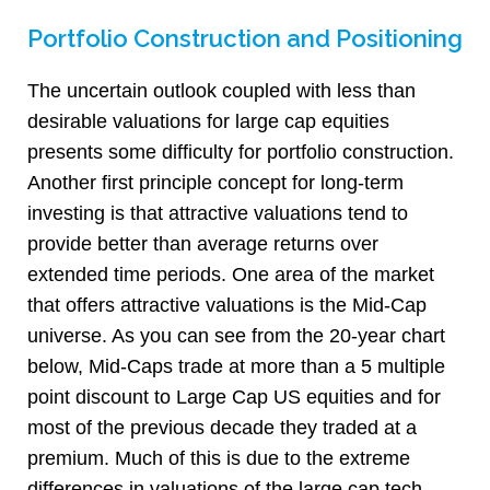
Portfolio Construction and Positioning
The uncertain outlook coupled with less than
desirable valuations for large cap equities
presents some difficulty for portfolio construction.
Another first principle concept for long-term
investing is that attractive valuations tend to
provide better than average returns over
extended time periods. One area of the market
that offers attractive valuations is the Mid-Cap
universe. As you can see from the 20-year chart
below, Mid-Caps trade at more than a 5 multiple
point discount to Large Cap US equities and for
most of the previous decade they traded at a
premium. Much of this is due to the extreme
differences in valuations of the large cap tech